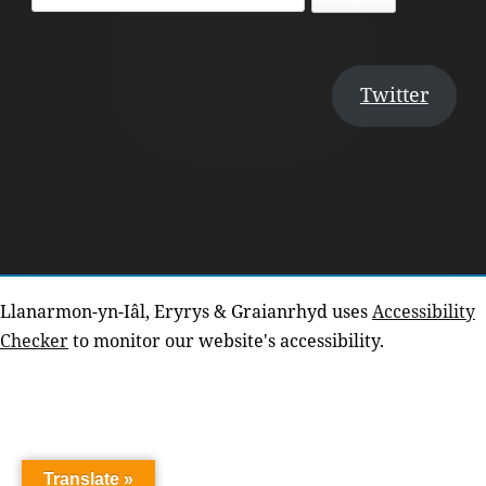
for:
Twitter
Llanarmon-yn-Iâl, Eryrys & Graianrhyd uses
Accessibility
Checker
to monitor our website's accessibility.
Translate »