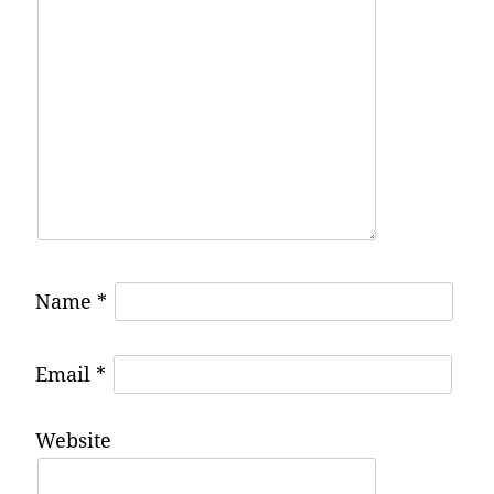
Name
*
Email
*
Website