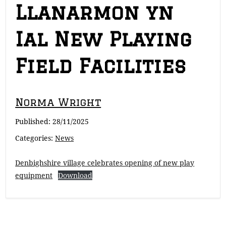
Llanarmon yn
Ial New Playing
Field Facilities
Norma Wright
Published:
28/11/2025
Categories:
News
Denbighshire village celebrates opening of new play
equipment
Download