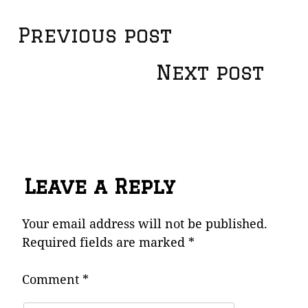
Post
Previous post
navigation
Next post
Leave a Reply
Your email address will not be published.
Required fields are marked
*
Comment
*