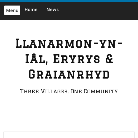
Skip
Home
News
Menu
to
content
Llanarmon-yn-
Iâl, Eryrys &
Graianrhyd
Three Villages, One Community