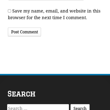
Save my name, email, and website in this
browser for the next time I comment.
Footer
Search
Content
Search