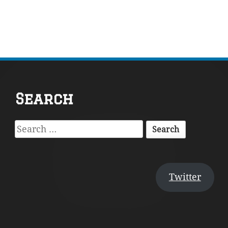
Footer
Search
Content
Search
for:
Twitter