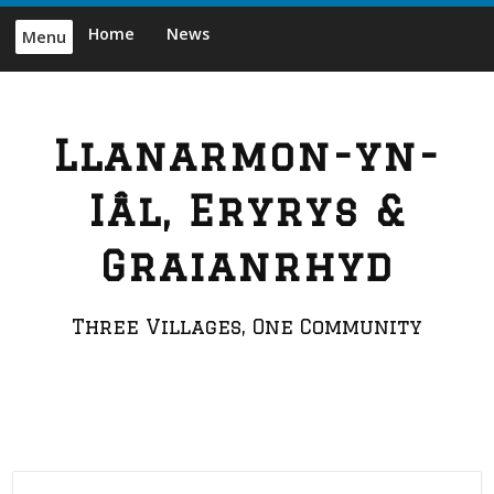
Skip
Home
News
Menu
to
content
Llanarmon-yn-
Iâl, Eryrys &
Graianrhyd
Three Villages, One Community