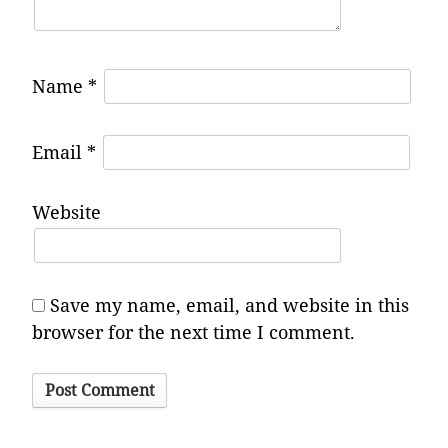
Name
*
Email
*
Website
Save my name, email, and website in this
browser for the next time I comment.