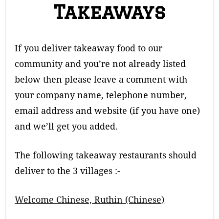
Takeaways
If you deliver takeaway food to our
community and you’re not already listed
below then please leave a comment with
your company name, telephone number,
email address and website (if you have one)
and we’ll get you added.
The following takeaway restaurants should
deliver to the 3 villages :-
Welcome Chinese, Ruthin (Chinese)