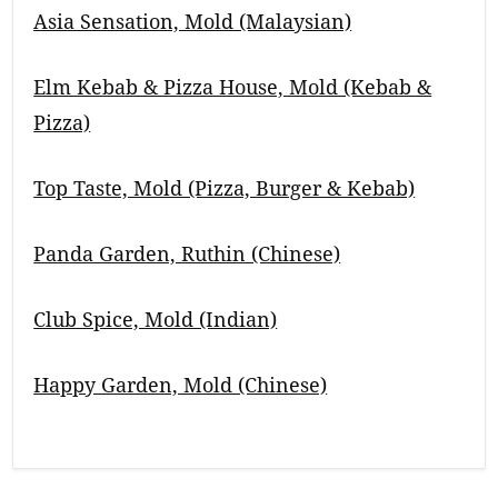
Asia Sensation, Mold (Malaysian)
Elm Kebab & Pizza House, Mold (Kebab &
Pizza)
Top Taste, Mold (Pizza, Burger & Kebab)
Panda Garden, Ruthin (Chinese)
Club Spice, Mold (Indian)
Happy Garden, Mold (Chinese)