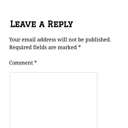
Leave a Reply
Your email address will not be published.
Required fields are marked
*
Comment
*