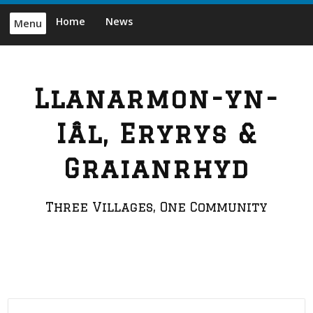
Skip
Home
News
Menu
to
content
Llanarmon-yn-
Iâl, Eryrys &
Graianrhyd
Three Villages, One Community