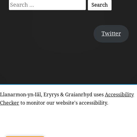
Search
for:
Twitter
Llanarmon-yn-Iâl, Eryrys & Graianrhyd uses
Accessibility
Checker
to monitor our website's accessibility.