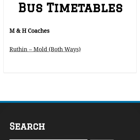
Bus Timetables
M & H Coaches
Ruthin – Mold (Both Ways)
Footer
Search
Content