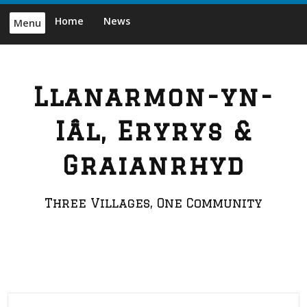
Skip
Home
News
Menu
to
content
Llanarmon-yn-
Iâl, Eryrys &
Graianrhyd
Three Villages, One Community