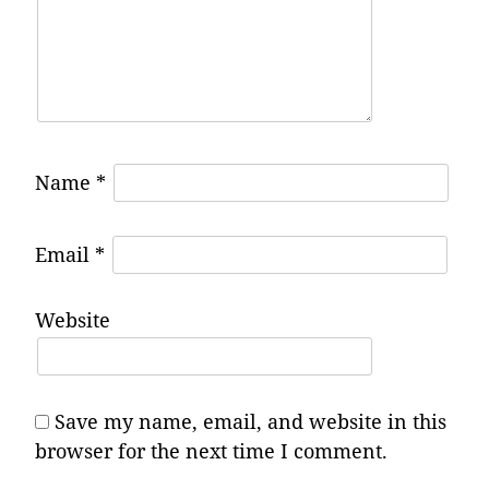
Name
*
Email
*
Website
Save my name, email, and website in this
browser for the next time I comment.