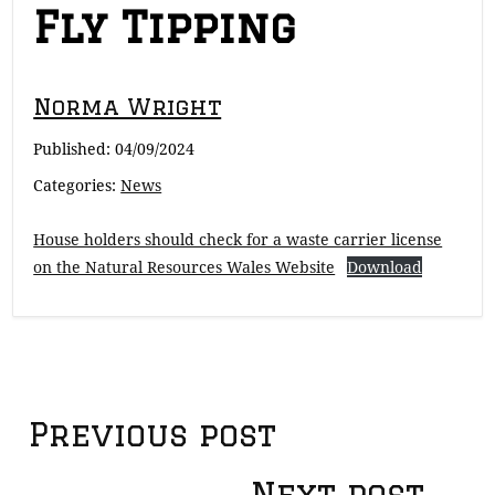
Fly Tipping
Norma Wright
Published:
04/09/2024
Categories:
News
House holders should check for a waste carrier license
on the Natural Resources Wales Website
Download
Post
Previous post
Next post