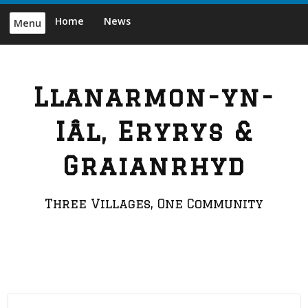
Skip
Home
News
Menu
to
content
Llanarmon-yn-
Iâl, Eryrys &
Graianrhyd
Three Villages, One Community