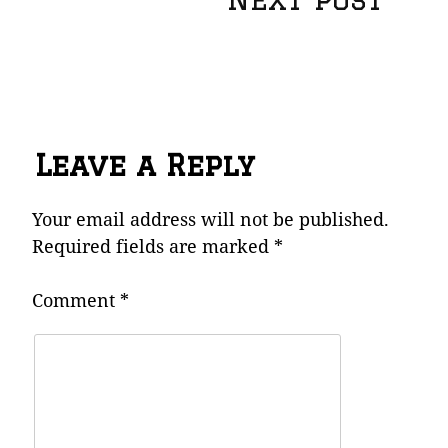
navigation
Leave a Reply
Your email address will not be published.
Required fields are marked
*
Comment
*