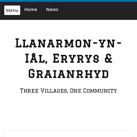
Skip
Home
News
Menu
to
content
Llanarmon-yn-
Iâl, Eryrys &
Graianrhyd
Three Villages, One Community