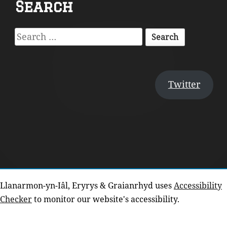
Search
Content
Search
for:
Twitter
Llanarmon-yn-Iâl, Eryrys & Graianrhyd uses
Accessibility
Checker
to monitor our website's accessibility.