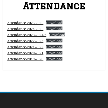
Attendance
Attendance 2025 2026
Download
Attendance 2024 2025
Download
Attendance-2023-2024-2
Download
Attendance-2022-2023
Download
Attendance-2021-2022
Download
Attendance-2020-2021
Download
Attendance-2019-2020
Download
Footer