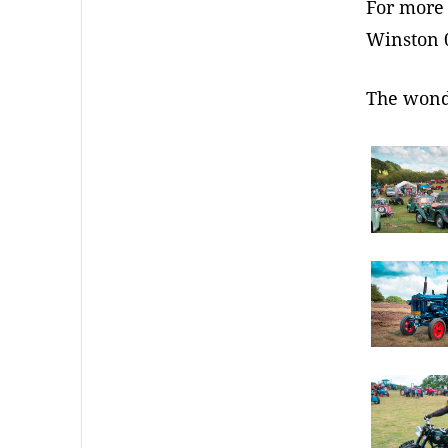
For more 
Winston 
The wond