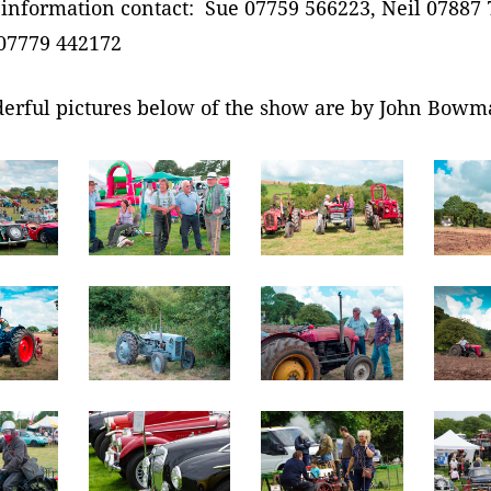
information contact: Sue 07759 566223, Neil 07887 
07779 442172
erful pictures below of the show are by John Bowm