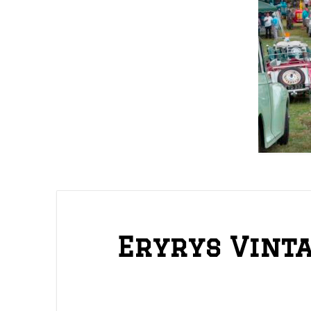
Eryrys Vint