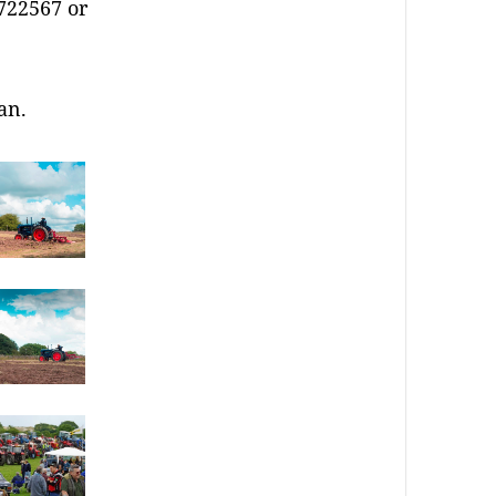
722567 or
an.