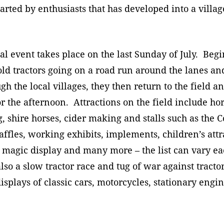
P
arted by enthusiasts that has developed into a village
Planning Applications
2
Responsibilities
D
N
l event takes place on the last Sunday of July. Beg
A
Policies & Procedures
G
F
old tractors going on a road run around the lanes a
A
gh the local villages, they then return to the field a
P
S
T
or the afternoon. Attractions on the field include h
Q
, shire horses, cider making and stalls such as the 
affles, working exhibits, implements, children’s attr
magic display and many more – the list can vary ea
also a slow tractor race and tug of war against tractor
 displays of classic cars, motorcycles, stationary engi