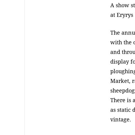
A show st
at Eryrys
The annua
with the 
and throu
display f
ploughing
Market, r
sheepdog 
There is 
as static
vintage.