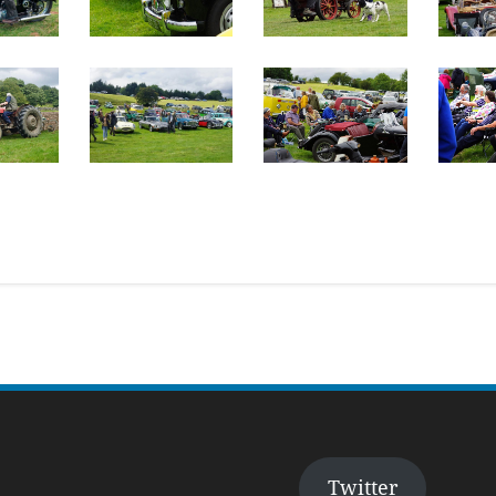
Twitter