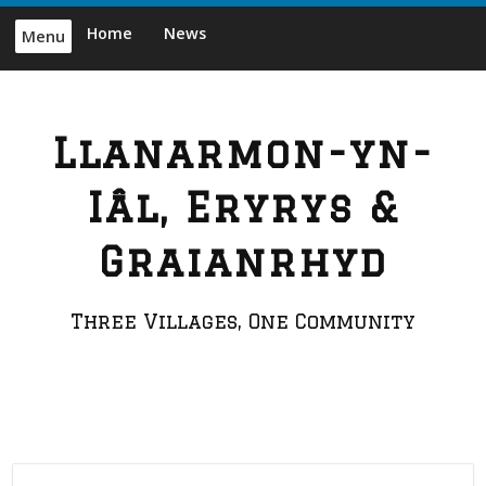
Skip
Home
News
Menu
to
content
Llanarmon-yn-
Iâl, Eryrys &
Graianrhyd
Three Villages, One Community