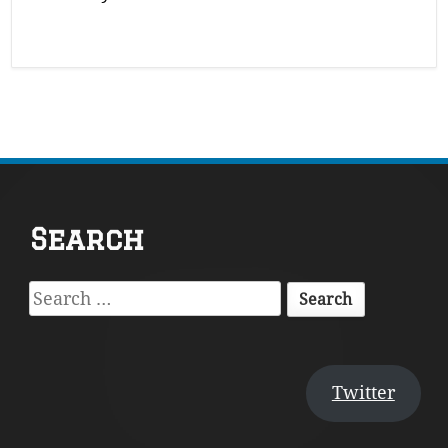
Footer
Search
Content
Search
for:
Twitter