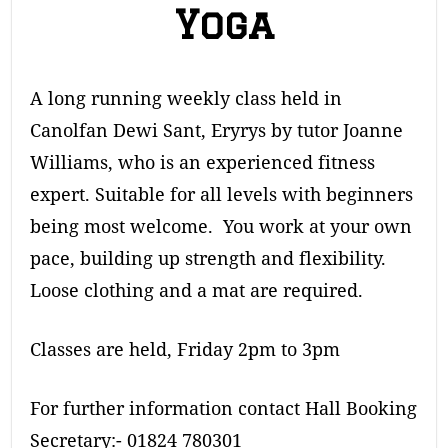
Yoga
A long running weekly class held in
Canolfan Dewi Sant, Eryrys by tutor Joanne
Williams, who is an experienced fitness
expert. Suitable for all levels with beginners
being most welcome. You work at your own
pace, building up strength and flexibility.
Loose clothing and a mat are required.
Classes are held, Friday 2pm to 3pm
For further information contact Hall Booking
Secretary:- 01824 780301