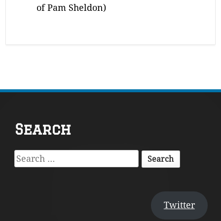
of Pam Sheldon)
Footer
Search
Content
Search
for:
Twitter