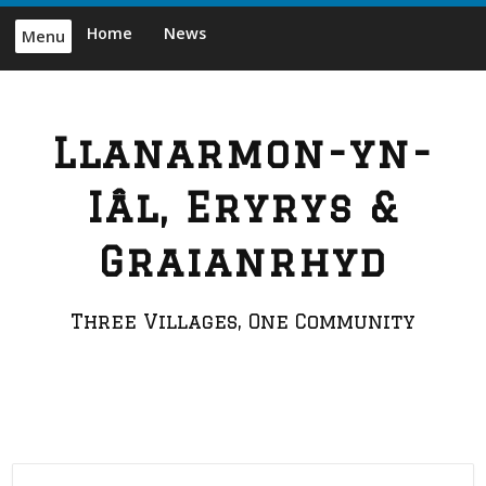
Skip
Home
News
Menu
to
content
Llanarmon-yn-
Iâl, Eryrys &
Graianrhyd
Three Villages, One Community