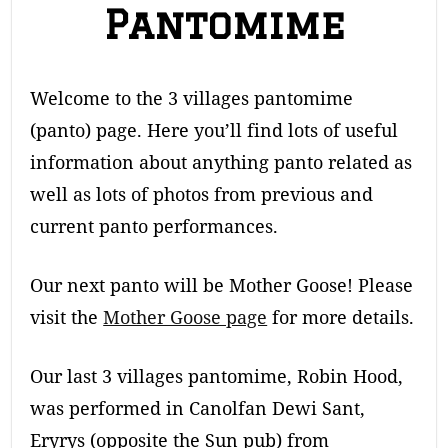
Pantomime
Welcome to the 3 villages pantomime
(panto) page. Here you’ll find lots of useful
information about anything panto related as
well as lots of photos from previous and
current panto performances.
Our next panto will be Mother Goose! Please
visit the
Mother Goose page
for more details.
Our last 3 villages pantomime, Robin Hood,
was performed in Canolfan Dewi Sant,
Eryrys (opposite the Sun pub) from