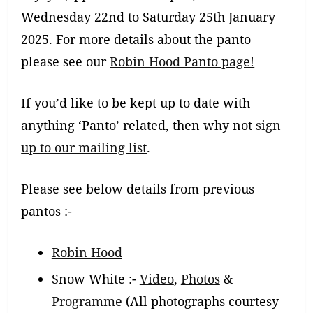
Wednesday 22nd to Saturday 25th January
2025. For more details about the panto
please see our
Robin Hood Panto page!
If you’d like to be kept up to date with
anything ‘Panto’ related, then why not
sign
up to our mailing list
.
Please see below details from previous
pantos :-
Robin Hood
Snow White :-
Video
,
Photos
&
Programme
(All photographs courtesy