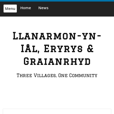
Skip
Home
News
Menu
to
content
Llanarmon-yn-
Iâl, Eryrys &
Graianrhyd
Three Villages, One Community