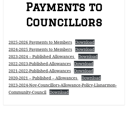
Payments to
Councillors
2025-2026 Payments to Members
Download
2024-2025 Payments to Members
Download
2023-2024 – Published Allowances
Download
2022-2023-Published-Allowances
Download
2021-2022-Published-Allowances
Download
2020-2021 – Published – Allowances
Download
2023-2024-Nov-Councillors-Allowance-Policy-Llanarmon-
Community-Council
Download