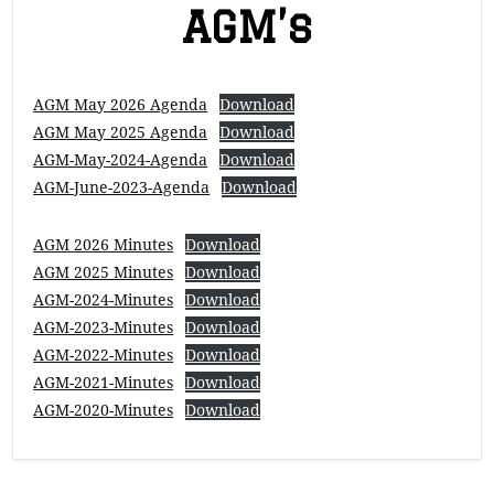
AGM’s
AGM May 2026 Agenda
Download
AGM May 2025 Agenda
Download
AGM-May-2024-Agenda
Download
AGM-June-2023-Agenda
Download
AGM 2026 Minutes
Download
AGM 2025 Minutes
Download
AGM-2024-Minutes
Download
AGM-2023-Minutes
Download
AGM-2022-Minutes
Download
AGM-2021-Minutes
Download
AGM-2020-Minutes
Download