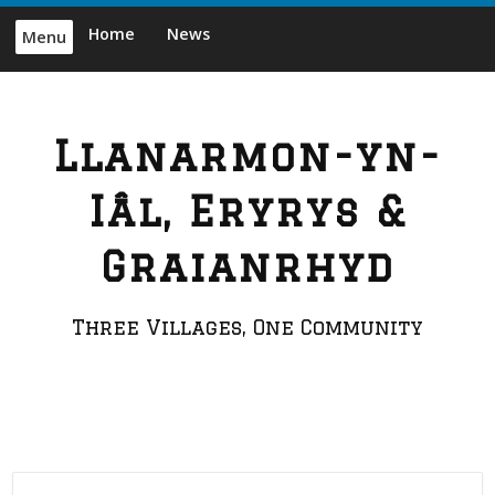
Skip
Home
News
Menu
to
content
Llanarmon-yn-
Iâl, Eryrys &
Graianrhyd
Three Villages, One Community