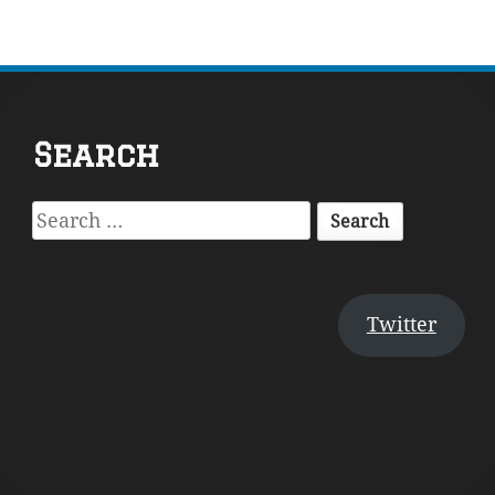
Footer
Search
Content
Search
for:
Twitter