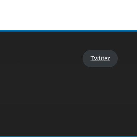
Twitter