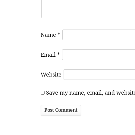
Name
*
Email
*
Website
Save my name, email, and website 