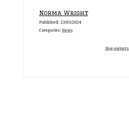
Norma Wright
Published:
23/03/2024
Categories:
News
Dog-owners-