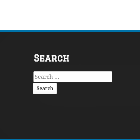
Footer
Search
Content
Search
for: