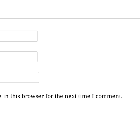
in this browser for the next time I comment.