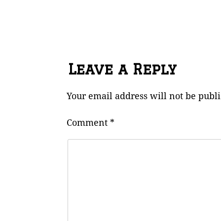
Leave a Reply
Your email address will not be publ
Comment
*