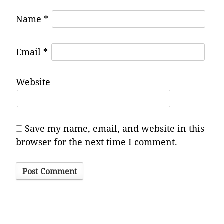
Name
*
Email
*
Website
Save my name, email, and website in this
browser for the next time I comment.