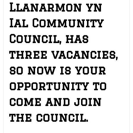
Llanarmon yn
Ial Community
Council, has
three vacancies,
so now is your
opportunity to
come and join
the council.