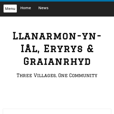
Skip
Home
News
Menu
to
content
Llanarmon-yn-
Iâl, Eryrys &
Graianrhyd
Three Villages, One Community