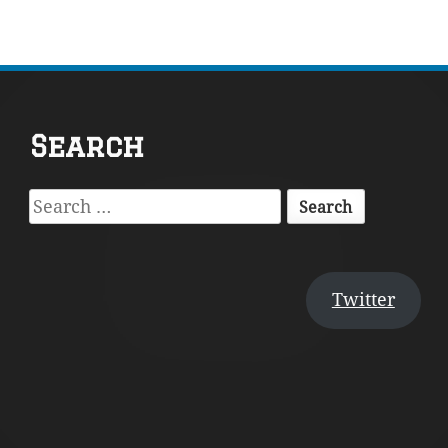
Footer
Search
Content
Search
for:
Twitter