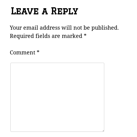
Leave a Reply
Your email address will not be published.
Required fields are marked
*
Comment
*