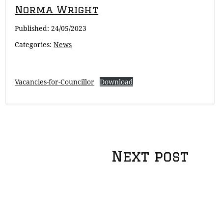
Norma Wright
Published:
24/05/2023
Categories:
News
Vacancies-for-Councillor
Download
Post
Next post
navigation