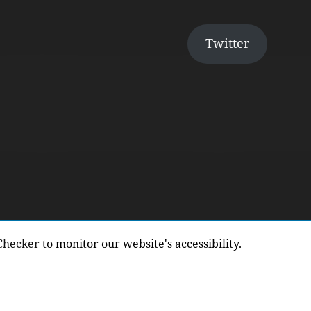
Twitter
 Checker
to monitor our website's accessibility.