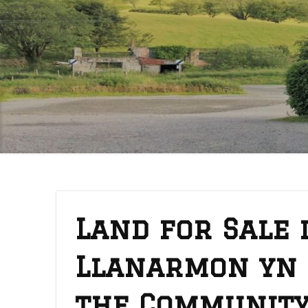
Land for Sale 
Llanarmon yn 
the Communit