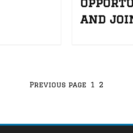
opportu
and joi
View more posts:
Page
Page
Previous page
1
2