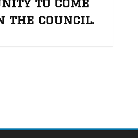
nity to come
n the council.