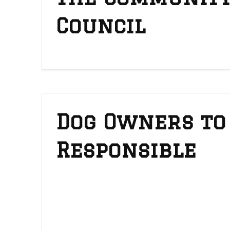
Council
Dog Owners to
Responsible