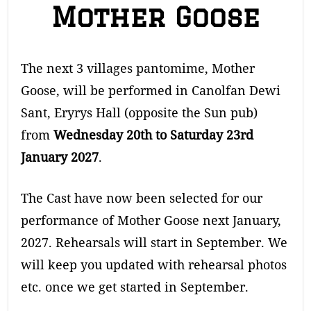
Mother Goose
The next 3 villages pantomime, Mother
Goose, will be performed in Canolfan Dewi
Sant, Eryrys Hall (opposite the Sun pub)
from
Wednesday 20th to Saturday 23rd
January 2027
.
The Cast have now been selected for our
performance of Mother Goose next January,
2027. Rehearsals will start in September. We
will keep you updated with rehearsal photos
etc. once we get started in September.