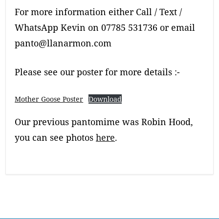
For more information either Call / Text /
WhatsApp Kevin on 07785 531736 or email
panto@llanarmon.com
Please see our poster for more details :-
Mother Goose Poster
Download
Our previous pantomime was Robin Hood,
you can see photos
here
.