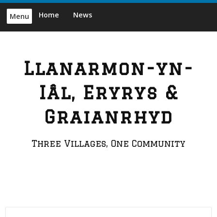
Skip
Home
News
Menu
to
content
Llanarmon-yn-
Iâl, Eryrys &
Graianrhyd
Three Villages, One Community