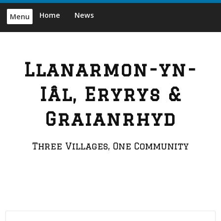
Skip
Home
News
Menu
to
content
Llanarmon-yn-
Iâl, Eryrys &
Graianrhyd
Three Villages, One Community