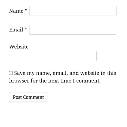
Name
*
Email
*
Website
Save my name, email, and website in this
browser for the next time I comment.