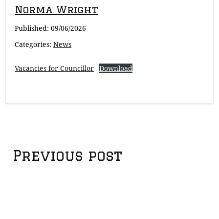
Norma Wright
Published:
09/06/2026
Categories:
News
Vacancies for Councillor
Download
Post
Previous post
navigation