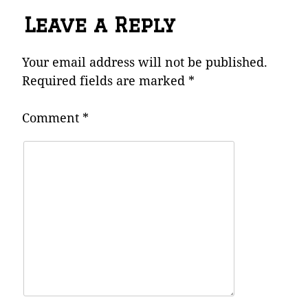
Leave a Reply
Your email address will not be published.
Required fields are marked
*
Comment
*