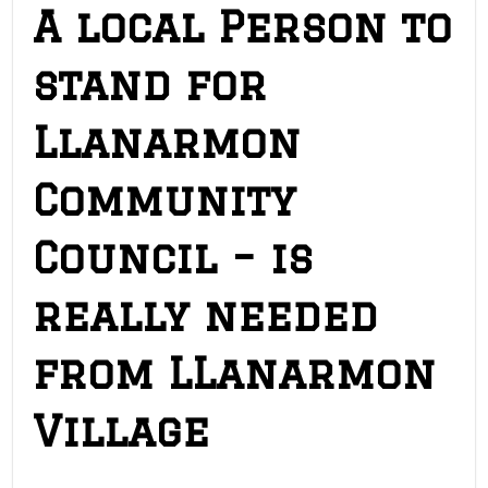
A local Person to
stand for
Llanarmon
Community
Council – is
really needed
from LLanarmon
Village