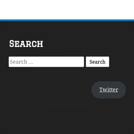
Footer
Search
Content
Search
for:
Twitter