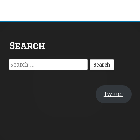
Footer
Search
Content
Search
for:
Twitter