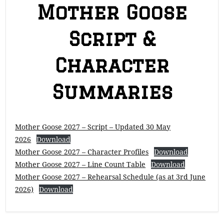
Mother Goose
Script &
Character
Summaries
Mother Goose 2027 – Script – Updated 30 May
2026
Download
Mother Goose 2027 – Character Profiles
Download
Mother Goose 2027 – Line Count Table
Download
Mother Goose 2027 – Rehearsal Schedule (as at 3rd June
2026)
Download