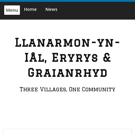
Skip
Home
News
Menu
to
content
Llanarmon-yn-
Iâl, Eryrys &
Graianrhyd
Three Villages, One Community