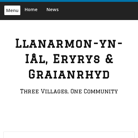
Skip
Home
News
Menu
to
content
Llanarmon-yn-
Iâl, Eryrys &
Graianrhyd
Three Villages, One Community