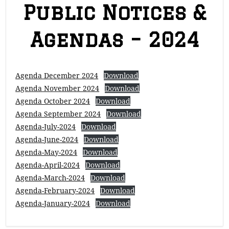
Public Notices &
Agendas – 2024
Agenda December 2024
Download
Agenda November 2024
Download
Agenda October 2024
Download
Agenda September 2024
Download
Agenda-July-2024
Download
Agenda-June-2024
Download
Agenda-May-2024
Download
Agenda-April-2024
Download
Agenda-March-2024
Download
Agenda-February-2024
Download
Agenda-January-2024
Download