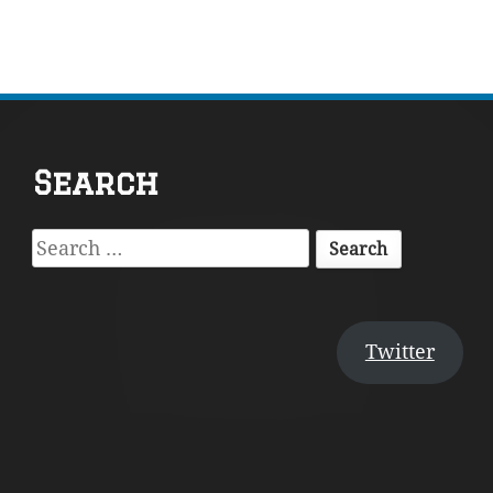
Footer
Search
Content
Search
for:
Twitter